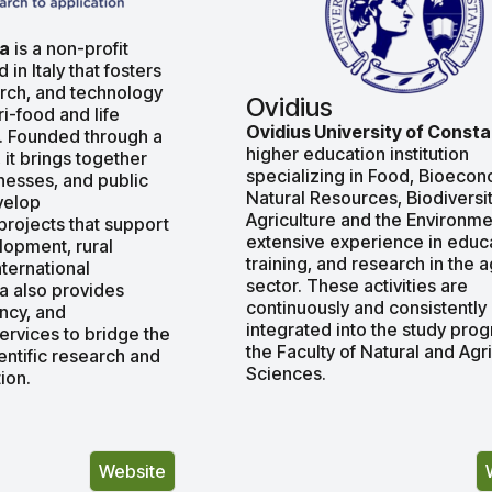
fa
is a non-profit
in Italy that fosters
arch, and technology
Ovidius
ri-food and life
Ovidius University of Const
. Founded through a
higher education institution
, it brings together
specializing in Food, Βioecon
inesses, and public
Natural Resources, Biodiversit
evelop
Agriculture and the Environme
 projects that support
extensive experience in educa
lopment, rural
training, and research in the 
nternational
sector. These activities are
fa also provides
continuously and consistently
ancy, and
integrated into the study pro
rvices to bridge the
the Faculty of Natural and Agri
ntific research and
Sciences.
ion.
Website