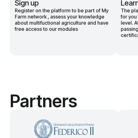
Sign up
Lear
Register on the platform to be part of My
The pla
Farm network , assess your knowledge
for you
about multifuctional agriculture and have
level. 
free access to our modules
passing
certific
Partners