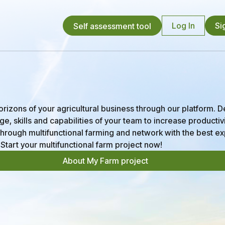
Log In
Si
Self assessment tool
izons of your agricultural business through our platform. 
e, skills and capabilities of your team to increase productiv
y through multifunctional farming and network with the best ex
 Start your multifunctional farm project now!
About My Farm project