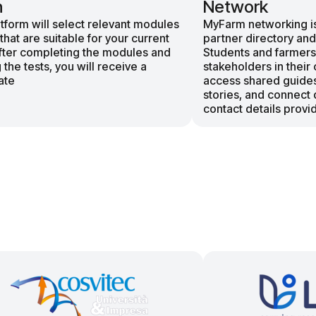
n
Network
tform will select relevant modules
MyFarm networking is
 that are suitable for your current
partner directory and
After completing the modules and
Students and farmers
 the tests, you will receive a
stakeholders in their 
ate
access shared guide
stories, and connect 
contact details provid