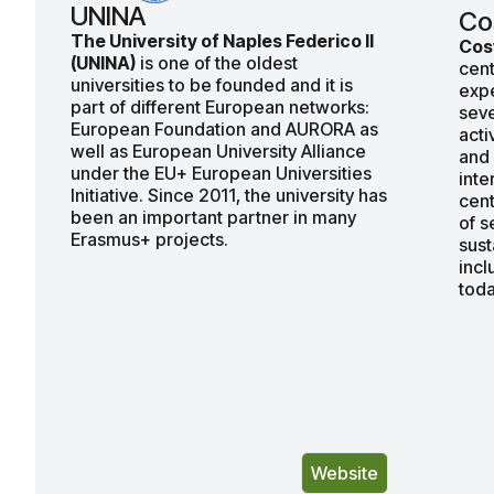
UNINA
Co
The University of Naples Federico II
Cos
(UNINA)
is one of the oldest
cent
universities to be founded and it is
expe
part of different European networks:
seve
European Foundation and AURORA as
acti
well as European University Alliance
and 
under the EU+ European Universities
inte
Initiative. Since 2011, the university has
cent
been an important partner in many
of s
Erasmus+ projects.
sust
incl
toda
Website