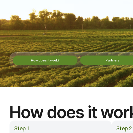
How does it work?
Partners
How does it wor
Step 1
Step 2