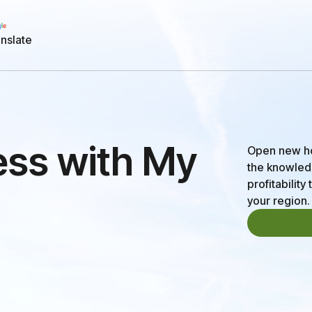
nslate
ess with My
Open new hor
the knowledg
profitabilit
your region.