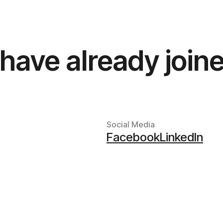
have already joine
Social Media
Facebook
LinkedIn