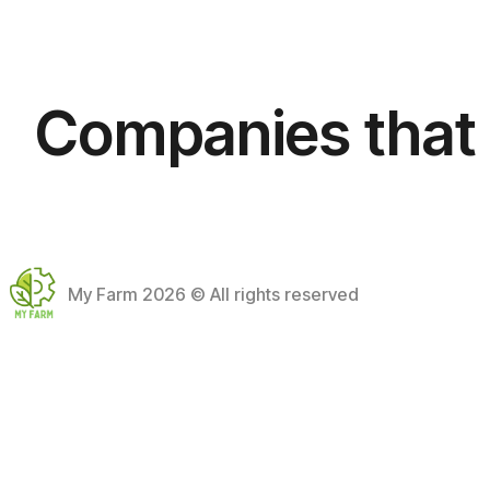
+
−
Companies that 
My Farm
2026 © All rights reserved
Accessibility
Cookies
Privacy
Legal