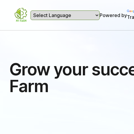
Powered by
Tra
Grow your succ
Farm