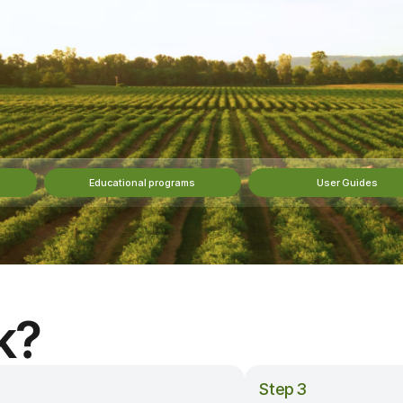
Educational programs
User Guides
k?
Step 3