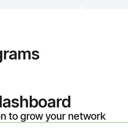
ograms
 dashboard
on to grow your network