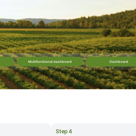
Multifunctional dashboard
Dashboard
Step 4