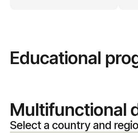
Educational pr
Multifunctional
Select a country and regi