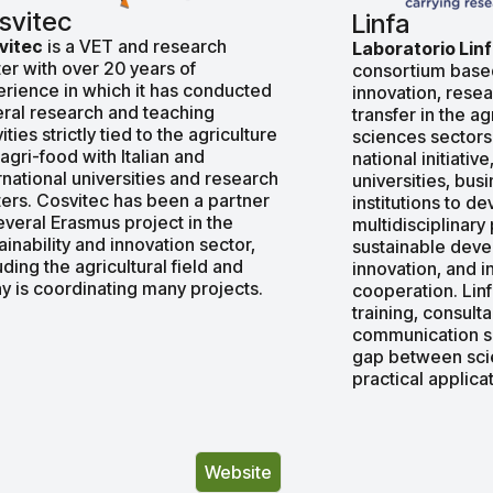
svitec
Linfa
vitec
is a VET and research
Laboratorio Lin
er with over 20 years of
consortium based 
rience in which it has conducted
innovation, rese
ral research and teaching
transfer in the ag
vities strictly tied to the agriculture
sciences sectors
agri-food with Italian and
national initiative
rnational universities and research
universities, bus
ers. Cosvitec has been a partner
institutions to d
everal Erasmus project in the
multidisciplinary
ainability and innovation sector,
sustainable deve
uding the agricultural field and
innovation, and i
y is coordinating many projects.
cooperation. Lin
training, consult
communication se
gap between scie
practical applicat
Website