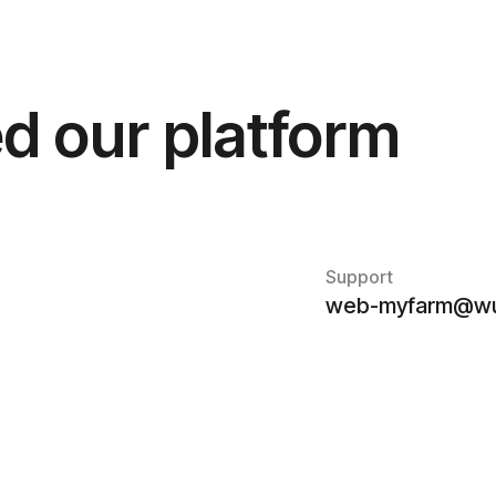
d our platform
Support
web-myfarm@wu