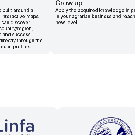
Grow up
 built around a
Apply the acquired knowledge in p
 interactive maps.
in your agrarian business and reach
 can discover
new level
country/region,
s and success
directly through the
ed in profiles.